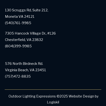
130 Scruggs Rd, Suite 212,
Moneta VA 24121
(540)761-9985
7305 Hancock Village Dr., #126
Chesterfield, VA 23832
(804)399-9985
576 North Birdneck Rd.
Virginia Beach, VA 23451
(757)472-8835
Outdoor Lighting Expressions
©
2025
Website Design by
Logiskil