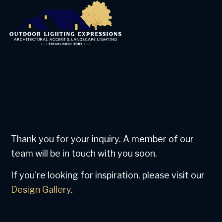
Thank you for your inquiry. A member of our
team will be in touch with you soon.
If you're looking for inspiration, please visit our
Design Gallery
.