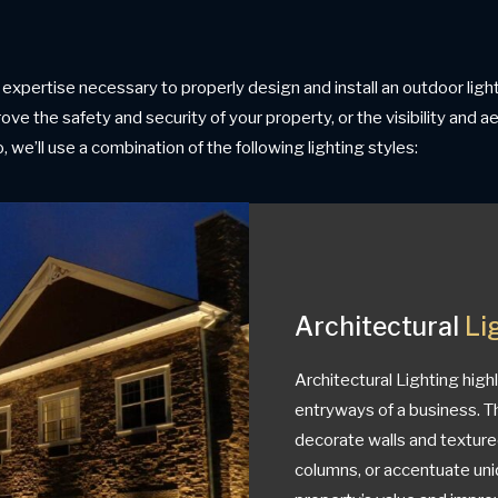
expertise necessary to properly design and install an outdoor li
ove the safety and security of your property, or the visibility and 
 we’ll use a combination of the following lighting styles:
Architectural
Li
Architectural Lighting high
entryways of a business. Th
decorate walls and texture
columns, or accentuate uni