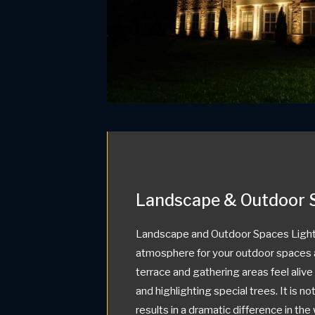
Landscape & Outdoor 
Landscape and Outdoor Spaces Light
atmosphere for your outdoor spaces 
terrace and gathering areas feel aliv
and highlighting special trees. It is not
results in a dramatic difference in th