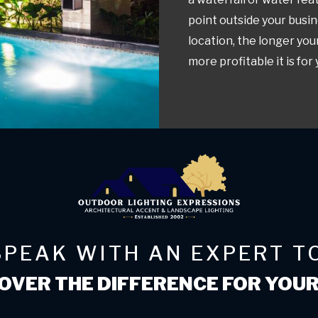
point outside your busin
location, the longer you
more profitable it is for
SPEAK WITH AN EXPERT T
OVER THE DIFFERENCE FOR YOU