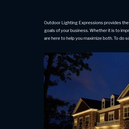
Outdoor Lighting Expressions provides the 
goals of your business. Whether it is to impr
are here to help you maximize both. To do so,