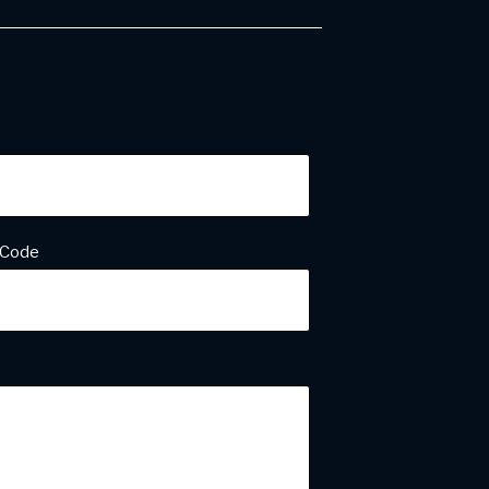
ess
*
 Code