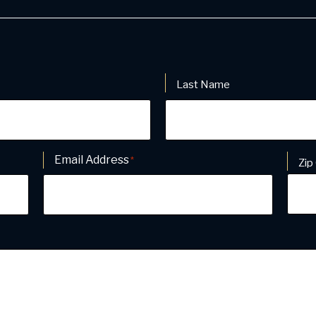
Last Name
Email Address
Addr
*
Zip