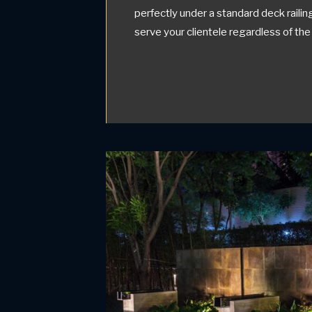
perfectly under a standard deck raili
serve your clientele regardless of the