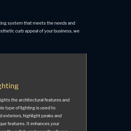
ghting system that meets the needs and
aesthetic curb appeal of your business, we
ghting
lights the architectural features and
is type of lighting is used to
d exteriors, highlight peaks and
que features. It enhances your