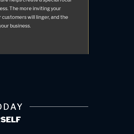
ess. The more inviting your
r customers will linger, and the
 your business.
ODAY
RSELF