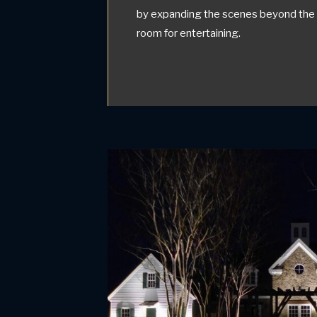
by expanding the scenes beyond the i
room for entertaining.