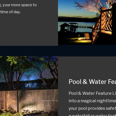
ng, your more space to
 time of day.
Pool & Water Fe
Pool & Water Feature Li
into a magical nighttime
your pool provides safe
a waterfall or water fea