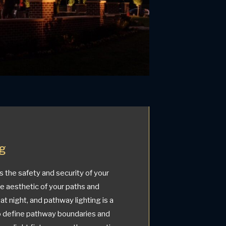
ng
the safety and security of your
he aesthetic of your paths and
at night, and pathway lighting is a
to define pathway boundaries and