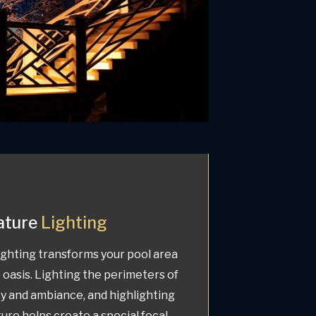
ature
Lighting
ghting transforms your pool area
 oasis. Lighting the perimeters of
ty and ambiance, and highlighting
ture helps create a special focal