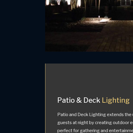
Patio & Deck
Lighting
Patio and Deck Lighting extends the 
guests at night by creating outdoor 
perfect for gathering and entertainmen