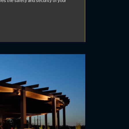
es the safety and security of your