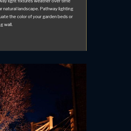
way light fixtures weather over time
our natural landscape. Pathway lighting
uate the color of your garden beds or
g wall.