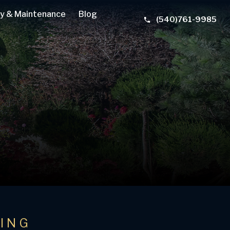
y & Maintenance
Blog
(540)761-9985
TING