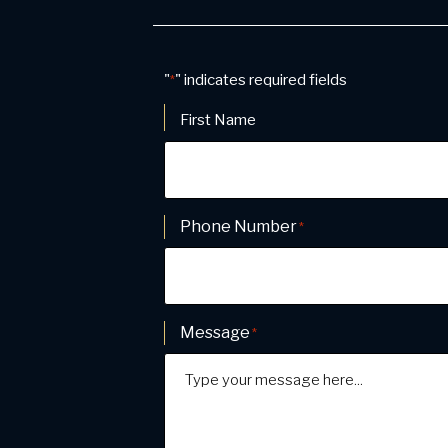
"
" indicates required fields
*
Name
*
First Name
Phone Number
*
Message
*