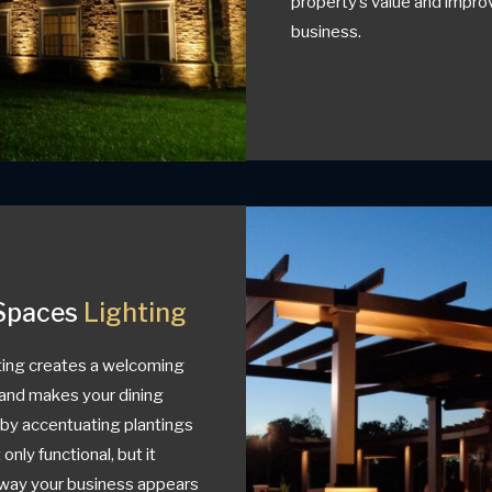
property’s value and improv
business.
Spaces
Lighting
ing creates a welcoming
and makes your dining
e by accentuating plantings
 only functional, but it
e way your business appears