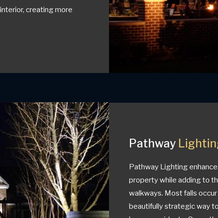
nterior, creating more
Pathway
Lighti
Pathway Lighting enhances 
property while adding to t
walkways. Most falls occur 
beautifully strategic way 