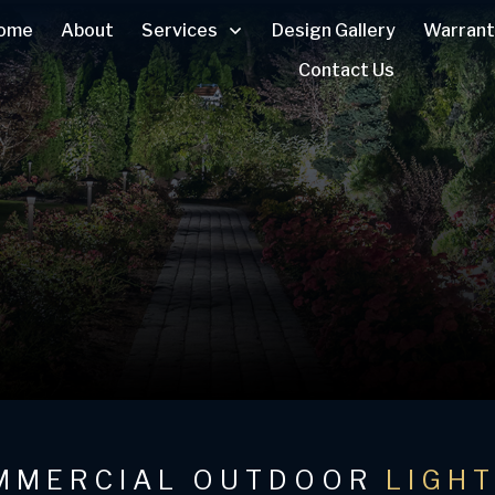
ome
About
Services
Design Gallery
Warrant
Contact Us
MMERCIAL OUTDOOR
LIGH