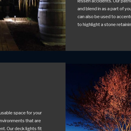
lessen accidents. Our path
and blend in as a part of y
can also be used to accent
to highlight a stone retainin
usable space for your
environments that are
t. Our deck lights fit