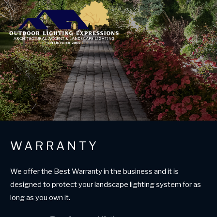
WARRANTY
We offer the Best Warranty in the business and it is
designed to protect your landscape lighting system for as
long as you own it.