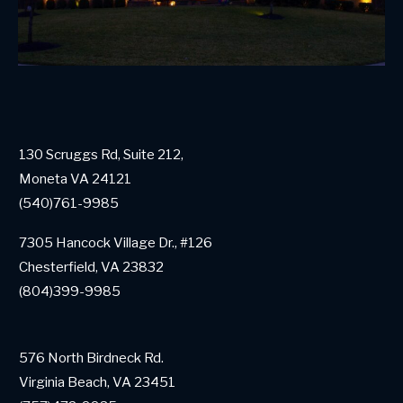
130 Scruggs Rd, Suite 212,
Moneta VA 24121
(540)761-9985
7305 Hancock Village Dr., #126
Chesterfield, VA 23832
(804)399-9985
576 North Birdneck Rd.
Virginia Beach, VA 23451