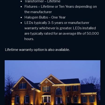
Transformer – Lifetime
Fixtures – Lifetime or Ten Years depending on
the manufacturer
Halogen Bulbs – One Year
LEDs typically 3-5 years or manufacturer
warranty whichever is greater. LEDs installed
are typically rated for an average life of 50,000
hours.
Lifetime warranty option is also available.