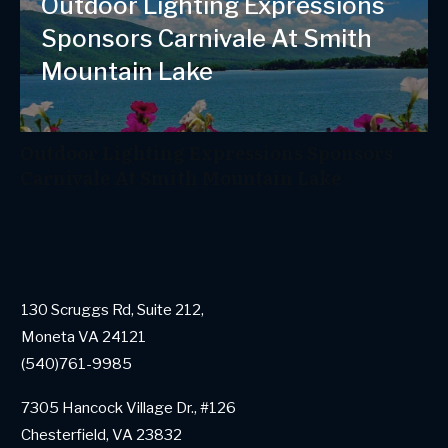
Outdoor Lighting Expressions
Sponsors Carnivale At Smith
Mountain Lake
Outdoor Lighting Expressions Sponsors
Carnivale At Smith Mountain Lake
130 Scruggs Rd, Suite 212,
Moneta VA 24121
(540)761-9985
7305 Hancock Village Dr., #126
Chesterfield, VA 23832