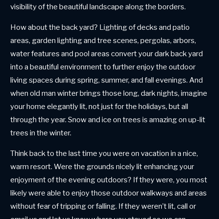
visibility of the beautiful landscape along the borders.
How about the back yard? Lighting of decks and patio
areas, garden lighting and tree scenes, pergolas, arbors,
water features and pool areas convert your dark back yard
into a beautiful environment to further enjoy the outdoor
living spaces during spring, summer, and fall evenings. And
when old man winter brings those long, dark nights, imagine
your home elegantly lit, not just for the holidays, but all
through the year. Snow and ice on trees is amazing on up-lit
trees in the winter.
Think back to the last time you were on vacation in a nice,
warm resort. Were the grounds nicely lit enhancing your
enjoyment of the evening outdoors? If they were, you most
likely were able to enjoy those outdoor walkways and areas
without fear of tripping or falling. If they weren’t lit, call or