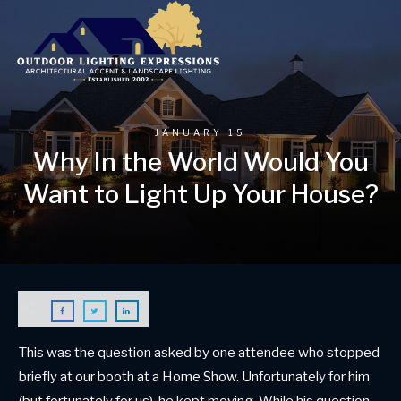
JANUARY 15
Why In the World Would You
Want to Light Up Your House?
This was the question asked by one attendee who stopped
briefly at our booth at a Home Show. Unfortunately for him