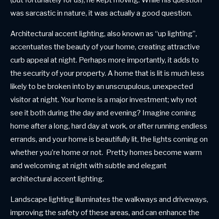
(but fortunately for us), he kept moving. While his question
was sarcastic in nature, it was actually a good question.
Architectural accent lighting, also known as “up lighting”,
accentuates the beauty of your home, creating attractive
curb appeal at night. Perhaps more importantly, it adds to
the security of your property. A home that is lit is much less
likely to be broken into by an unscrupulous, unexpected
visitor at night. Your home is a major investment; why not
see it both during the day and evening? Imagine coming
home after a long, hard day at work, or after running endless
errands, and your home is beautifully lit, the lights coming on
whether you’re home or not. Pretty homes become warm
and welcoming at night with subtle and elegant
architectural accent lighting.
Landscape lighting illuminates the walkways and driveways,
improving the safety of these areas, and can enhance the