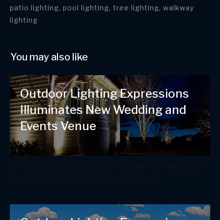
patio lighting, pool lighting, tree lighting, walkway
lighting
You may also like
Outdoor Lighting Expressions
Illuminates New Wedding and
Events Venue
Outdoor Lighting Expressions Illuminates
New Wedding and Events Venue