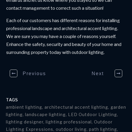
email us and let us know where you stayed so we can
contact management to correct such a situation!
Each of our customers has different reasons for installing
professional landscape and architectural accent lighting.
We are sure you may have a couple of reasons yourself.
Enhance the safety, security and beauty of your home and
surrounding property today with outdoor lighting.
Previous
Next
TAGS
ambient lighting, architectural accent lighting, garden
lighting, landscape lighting, LED Outdoor Lighting,
lighting designer, lighting professional, Outdoor
Lighting Expressions, outdoor living, path lighting,