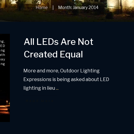
Home
Month: January 2014
|
All LEDs Are Not
ing
,
LED
ing
Created Equal
ath
way
ing
More and more, Outdoor Lighting
Expressions is being asked about LED
lighting in lieu
...
Read More