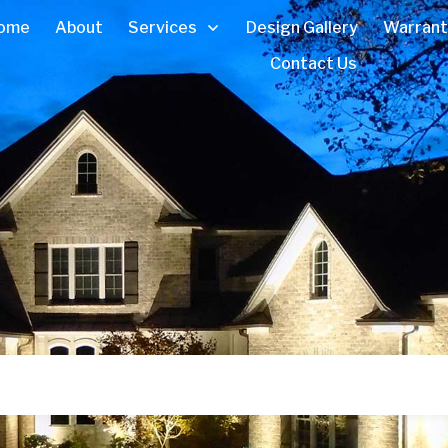
ome
About
Services
Design Gallery
Warrant
Contact Us