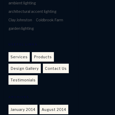
ambient lighting
architectural accent lighting
Clay Johnston
Coldbrook Farm
garden lighting
USEFUL LINKS
Services
Products
Design Gallery
Contact Us
Testimonials
ARCHIVES
January 2014
August 2014