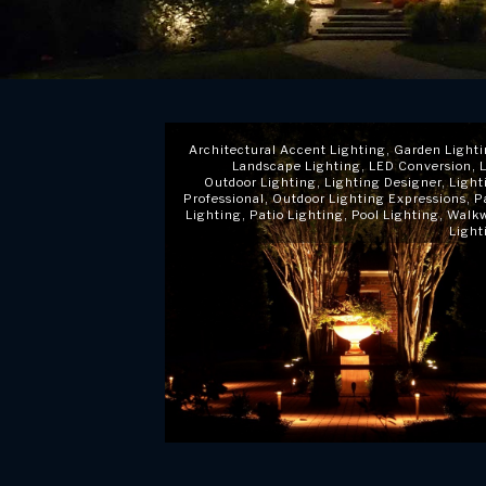
Architectural Accent Lighting
,
Garden Light
Landscape Lighting
,
LED Conversion
,
Outdoor Lighting
,
Lighting Designer
,
Light
Professional
,
Outdoor Lighting Expressions
,
P
Lighting
,
Patio Lighting
,
Pool Lighting
,
Walk
Light