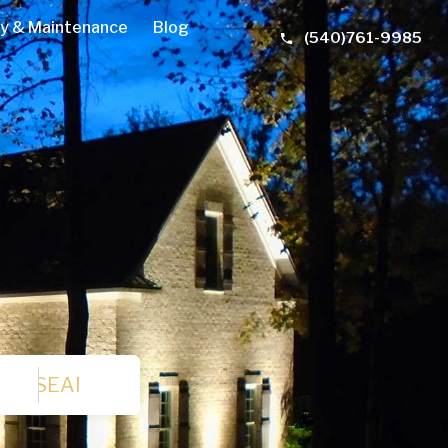
y & Maintenance
Blog
(540)761-9985
SEARCH