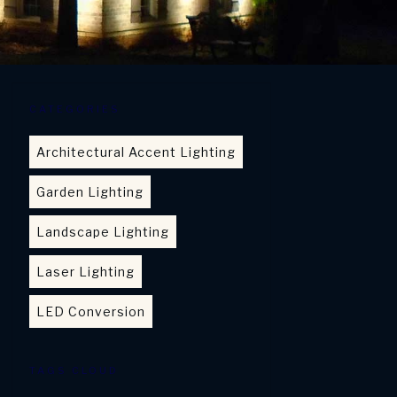
CATEGORIES
Architectural Accent Lighting
Garden Lighting
Landscape Lighting
Laser Lighting
LED Conversion
TAGS CLOUD