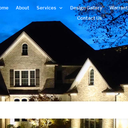
ome
About
Services
Design Gallery
Warrant
Contact Us