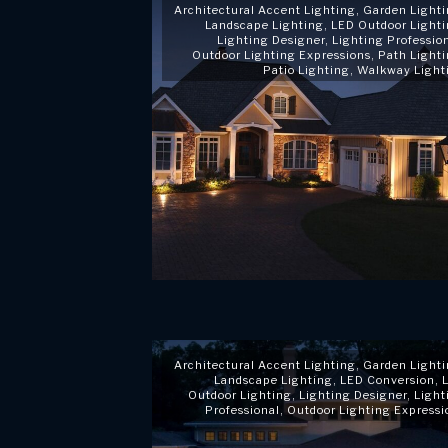
Architectural Accent Lighting
,
Garden Light
Landscape Lighting
,
LED Outdoor Light
Lighting Designer
,
Lighting Professio
Outdoor Lighting Expressions
,
Path Light
Patio Lighting
,
Walkway Light
Architectural Accent Lighting
,
Garden Light
Landscape Lighting
,
LED Conversion
,
Outdoor Lighting
,
Lighting Designer
,
Light
Professional
,
Outdoor Lighting Expressi