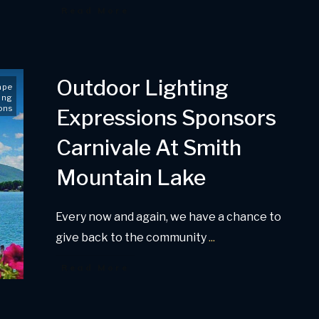
Read More
Outdoor Lighting
ape
ing
ons
Expressions Sponsors
Carnivale At Smith
Mountain Lake
Every now and again, we have a chance to
give back to the community
...
Read More