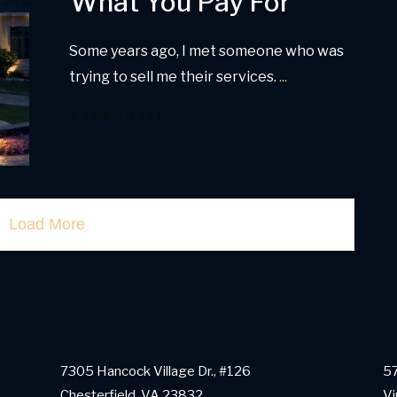
What You Pay For
Some years ago, I met someone who was
trying to sell me their services.
...
Read More
Load More
7305 Hancock Village Dr., #126
57
Chesterfield, VA 23832
Vi