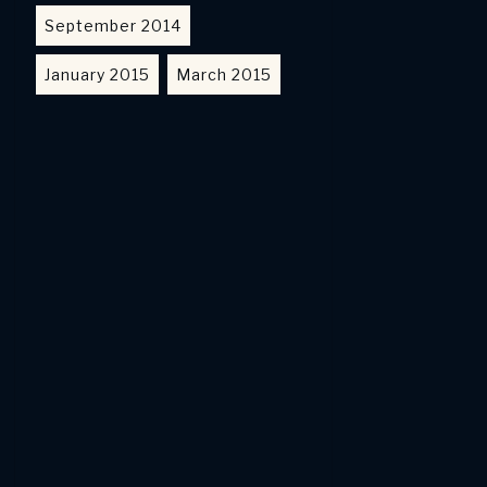
September 2014
January 2015
March 2015