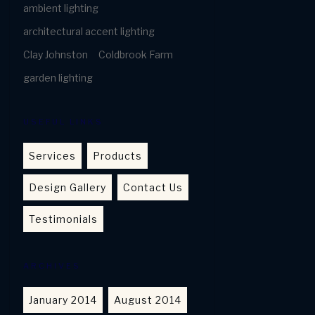
ambient lighting
architectural accent lighting
Clay Johnston
Coldbrook Farm
garden lighting
USEFUL LINKS
Services
Products
Design Gallery
Contact Us
Testimonials
ARCHIVES
January 2014
August 2014