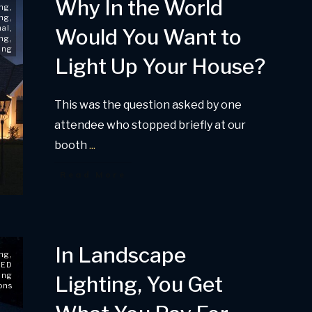
Why In the World
ing
,
ing
,
nal
,
Would You Want to
ing
,
ing
Light Up Your House?
This was the question asked by one
attendee who stopped briefly at our
booth
...
Read More
In Landscape
ing
,
LED
ing
Lighting, You Get
ons