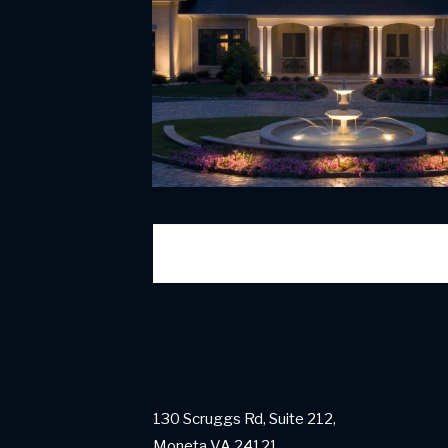
130 Scruggs Rd, Suite 212,
Moneta VA 24121