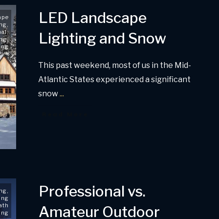
LED Landscape
ape
ing
,
nal
,
Lighting and Snow
ing
,
ing
This past weekend, most of us in the Mid-
Atlantic States experienced a significant
snow
...
Read More
Professional vs.
ing
,
ing
ath
Amateur Outdoor
ing