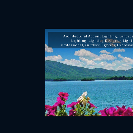
Architectural Accent Lighting
,
Landsc
Lighting
,
Lighting Designer
,
Light
Professional
,
Outdoor Lighting Expressi