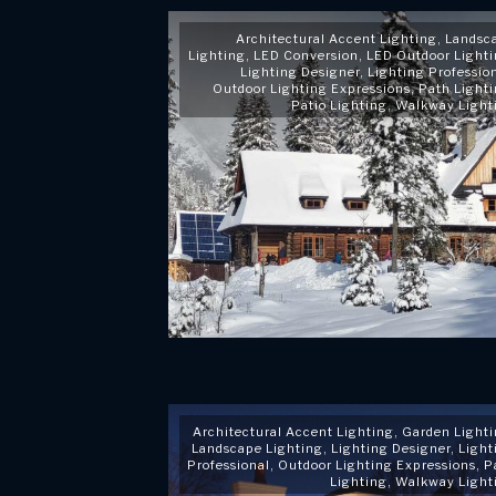
Architectural Accent Lighting
,
Landsc
Lighting
,
LED Conversion
,
LED Outdoor Light
Lighting Designer
,
Lighting Professio
Outdoor Lighting Expressions
,
Path Light
Patio Lighting
,
Walkway Light
Architectural Accent Lighting
,
Garden Light
Landscape Lighting
,
Lighting Designer
,
Light
Professional
,
Outdoor Lighting Expressions
,
P
Lighting
,
Walkway Light