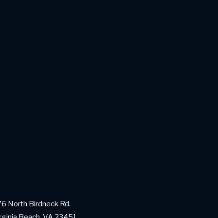
6 North Birdneck Rd.
rginia Beach, VA 23451