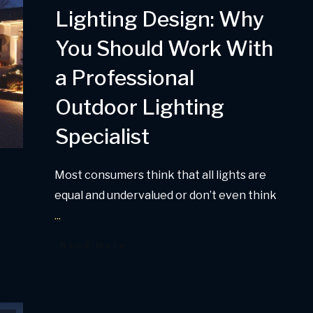
Lighting Design: Why
You Should Work With
a Professional
Outdoor Lighting
Specialist
Most consumers think that all lights are
equal and undervalued or don’t even think
...
Read More