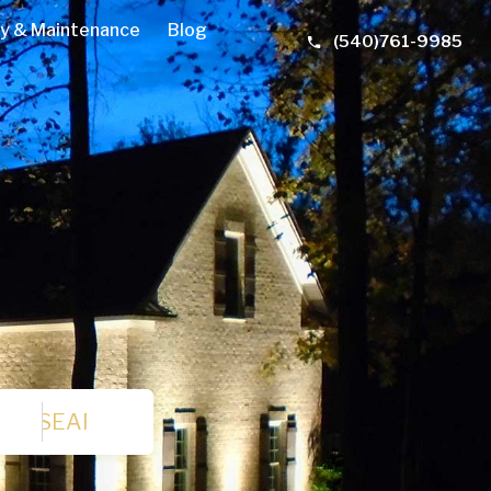
y & Maintenance
Blog
(540)761-9985
SEARCH