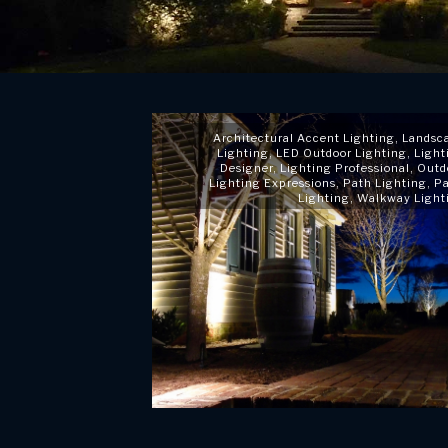
Architectural Accent Lighting
,
Landsc
Lighting
,
LED Outdoor Lighting
,
Light
Designer
,
Lighting Professional
,
Outd
Lighting Expressions
,
Path Lighting
,
Pa
Lighting
,
Walkway Light