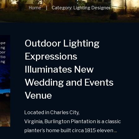
Home
Category: Lighting Designer
|
Outdoor Lighting
ape
ing
oor
Expressions
tio
ing
Illuminates New
Wedding and Events
Venue
Located in Charles City,
Virginia, Burlington Plantation is a classic
planter’s home built circa 1815 eleven
...