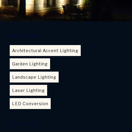
CATEGORIES
Architectural Accent Lighting
Garden Lighting
Landscape Lighting
Laser Lighting
LED Conversion
TAGS CLOUD