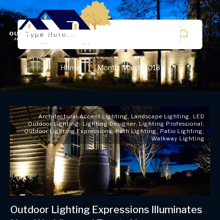
Home
Month: March 2018
|
Architectural Accent Lighting
,
Landscape Lighting
,
LED
Outdoor Lighting
,
Lighting Designer
,
Lighting Professional
,
Outdoor Lighting Expressions
,
Path Lighting
,
Patio Lighting
,
Walkway Lighting
Outdoor Lighting Expressions Illuminates