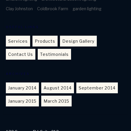
Clay Johnston
Coldbrook Farm
garden lighting
USEFUL LINKS
Services
Products
Design Gallery
Contact Us
Testimonials
ARCHIVES
January 2014
August 2014
September 2014
January 2015
March 2015