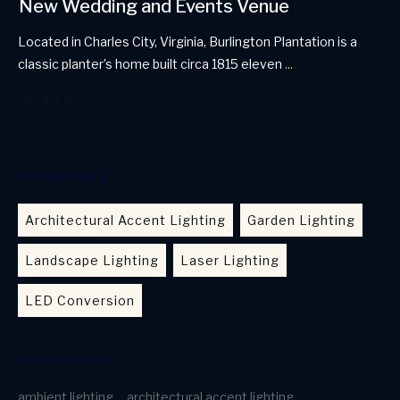
New Wedding and Events Venue
Located in Charles City, Virginia, Burlington Plantation is a
classic planter’s home built circa 1815 eleven
...
Read More
CATEGORIES
Architectural Accent Lighting
Garden Lighting
Landscape Lighting
Laser Lighting
LED Conversion
TAGS CLOUD
ambient lighting
architectural accent lighting