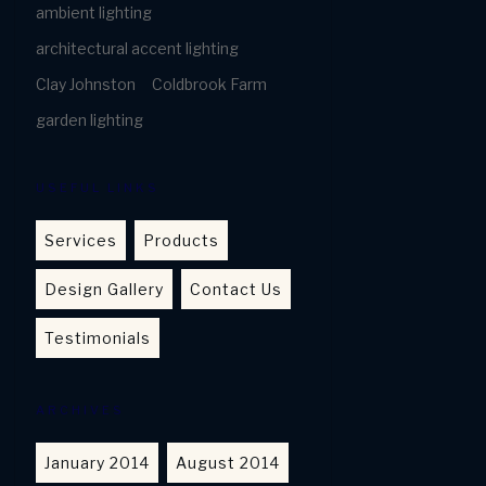
ambient lighting
architectural accent lighting
Clay Johnston
Coldbrook Farm
garden lighting
USEFUL LINKS
Services
Products
Design Gallery
Contact Us
Testimonials
ARCHIVES
January 2014
August 2014