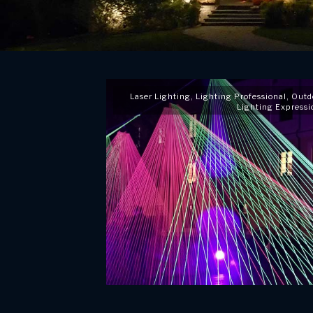
Laser Lighting
,
Lighting Professional
,
Outd
Lighting Expressi