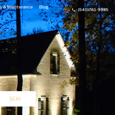
y & Maintenance
Blog
(540)761-9985
SEARCH