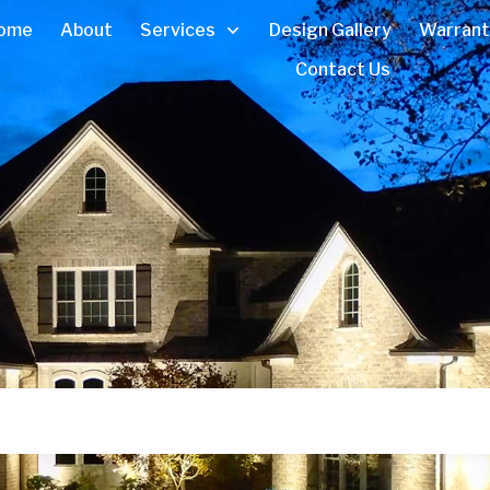
ome
About
Services
Design Gallery
Warrant
Contact Us