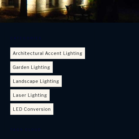
CATEGORIES
Architectural Accent Lighting
Garden Lighting
Landscape Lighting
Laser Lighting
LED Conversion
TAGS CLOUD