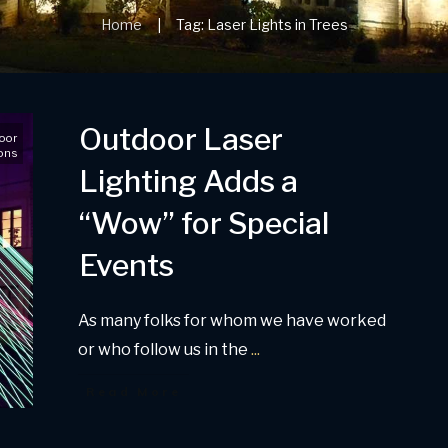
Home
Tag: Laser Lights in Trees
|
Outdoor Laser
oor
ons
Lighting Adds a
“Wow” for Special
Events
As many folks for whom we have worked
or who follow us in the
...
Read More