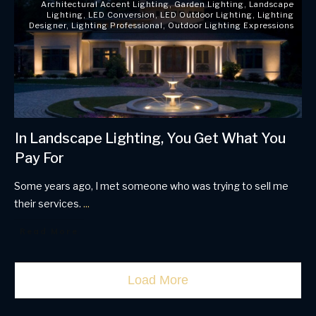
Architectural Accent Lighting
,
Garden Lighting
,
Landscape
Lighting
,
LED Conversion
,
LED Outdoor Lighting
,
Lighting
Designer
,
Lighting Professional
,
Outdoor Lighting Expressions
In Landscape Lighting, You Get What You
Pay For
Some years ago, I met someone who was trying to sell me
their services.
...
Read More
Load More