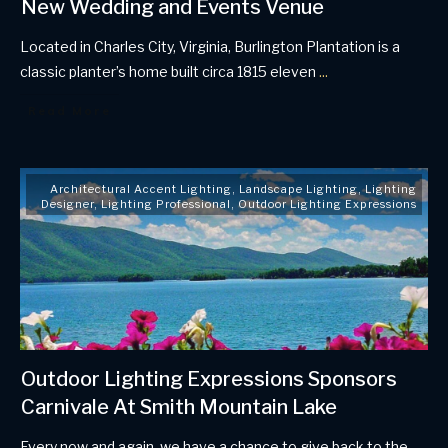
New Wedding and Events Venue
Located in Charles City, Virginia, Burlington Plantation is a
classic planter’s home built circa 1815 eleven
...
Read More
Architectural Accent Lighting
,
Landscape Lighting
,
Lighting
Designer
,
Lighting Professional
,
Outdoor Lighting Expressions
Outdoor Lighting Expressions Sponsors
Carnivale At Smith Mountain Lake
Every now and again, we have a chance to give back to the