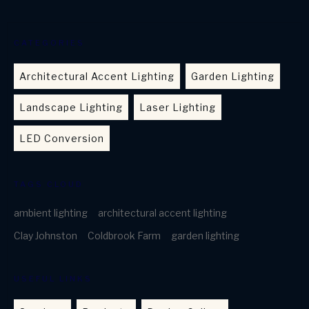
CATEGORIES
Architectural Accent Lighting
Garden Lighting
Landscape Lighting
Laser Lighting
LED Conversion
TAGS CLOUD
ambient lighting
architectural accent lighting
Clay Johnston
Coldbrook Farm
garden lighting
USEFUL LINKS