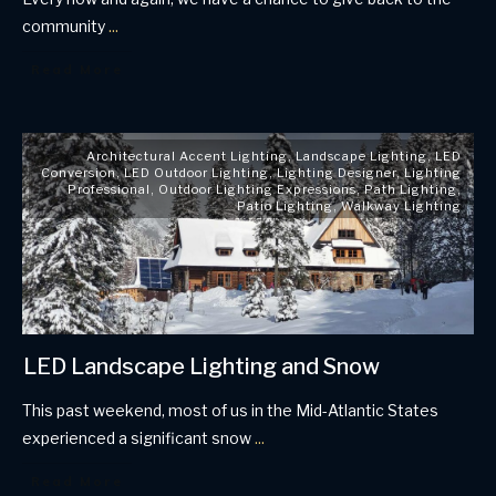
community
...
Read More
Architectural Accent Lighting
,
Landscape Lighting
,
LED
Conversion
,
LED Outdoor Lighting
,
Lighting Designer
,
Lighting
Professional
,
Outdoor Lighting Expressions
,
Path Lighting
,
Patio Lighting
,
Walkway Lighting
LED Landscape Lighting and Snow
This past weekend, most of us in the Mid-Atlantic States
experienced a significant snow
...
Read More