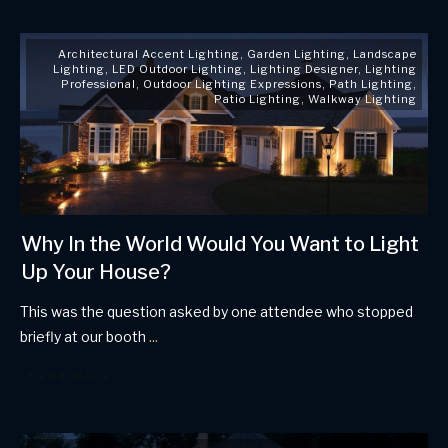
Architectural Accent Lighting
,
Garden Lighting
,
Landscape
Lighting
,
LED Outdoor Lighting
,
Lighting Designer
,
Lighting
Professional
,
Outdoor Lighting Expressions
,
Path Lighting
,
Patio Lighting
,
Walkway Lighting
Why In the World Would You Want to Light
Up Your House?
This was the question asked by one attendee who stopped
briefly at our booth
...
Read More