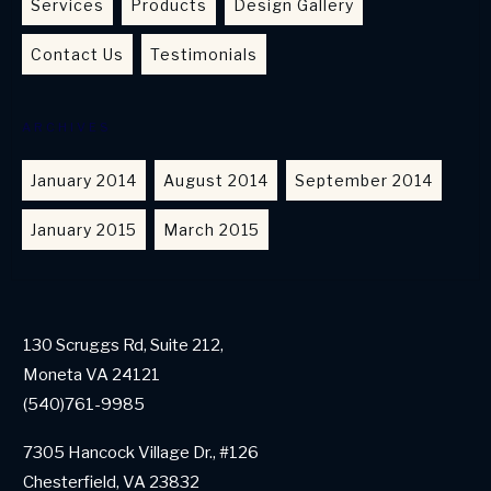
Services
Products
Design Gallery
Contact Us
Testimonials
ARCHIVES
January 2014
August 2014
September 2014
January 2015
March 2015
130 Scruggs Rd, Suite 212,
Moneta VA 24121
(540)761-9985
7305 Hancock Village Dr., #126
Chesterfield, VA 23832