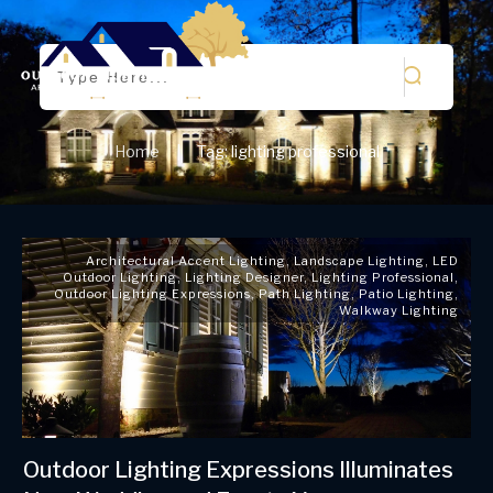
Home
Tag: lighting professional
|
Architectural Accent Lighting
,
Landscape Lighting
,
LED
Outdoor Lighting
,
Lighting Designer
,
Lighting Professional
,
Outdoor Lighting Expressions
,
Path Lighting
,
Patio Lighting
,
Walkway Lighting
Outdoor Lighting Expressions Illuminates