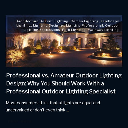
Architectural Accent Lighting
,
Garden Lighting
,
Landscape
Lighting
,
Lighting Designer
,
Lighting Professional
,
Outdoor
Lighting Expressions
,
Path Lighting
,
Walkway Lighting
Professional vs. Amateur Outdoor Lighting
Design: Why You Should Work With a
Professional Outdoor Lighting Specialist
Most consumers think that all lights are equal and
undervalued or don’t even think
...
Read More