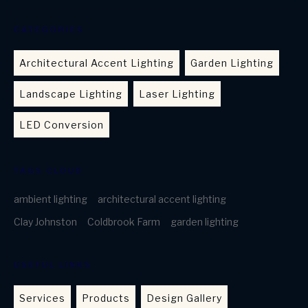
CATEGORIES
Architectural Accent Lighting
Garden Lighting
Landscape Lighting
Laser Lighting
LED Conversion
TAGS CLOUD
ambient lighting
architectural accent lighting
Clay Johnston
Coldbrook Farm
garden lighting
USEFUL LINKS
Services
Products
Design Gallery