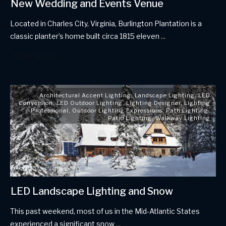
New Wedding and Events Venue
Located in Charles City, Virginia, Burlington Plantation is a
classic planter’s home built circa 1815 eleven
...
Read More
Architectural Accent Lighting
,
Landscape Lighting
,
LED
Conversion
,
LED Outdoor Lighting
,
Lighting Designer
,
Lighting
Professional
,
Outdoor Lighting Expressions
,
Path Lighting
,
Patio Lighting
,
Walkway Lighting
LED Landscape Lighting and Snow
This past weekend, most of us in the Mid-Atlantic States
experienced a significant snow
...