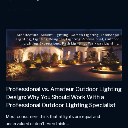
Read More
Architectural Accent Lighting
,
Garden Lighting
,
Landscape
Lighting
,
Lighting Designer
,
Lighting Professional
,
Outdoor
Lighting Expressions
,
Path Lighting
,
Walkway Lighting
Professional vs. Amateur Outdoor Lighting
Design: Why You Should Work With a
Professional Outdoor Lighting Specialist
Most consumers think that all lights are equal and
undervalued or don’t even think
...