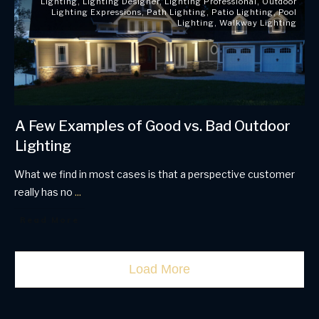
Lighting
,
Lighting Designer
,
Lighting Professional
,
Outdoor
Lighting Expressions
,
Path Lighting
,
Patio Lighting
,
Pool
Lighting
,
Walkway Lighting
A Few Examples of Good vs. Bad Outdoor
Lighting
What we find in most cases is that a perspective customer
really has no
...
Read More
Load More