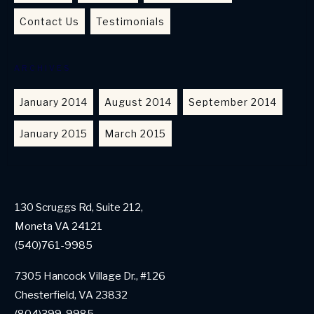
Contact Us
Testimonials
ARCHIVES
January 2014
August 2014
September 2014
January 2015
March 2015
130 Scruggs Rd, Suite 212,
Moneta VA 24121
(540)761-9985
7305 Hancock Village Dr., #126
Chesterfield, VA 23832