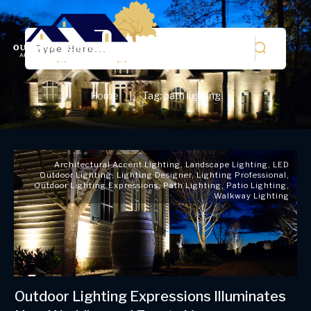
Home
Tag: path lighting
|
Architectural Accent Lighting
,
Landscape Lighting
,
LED
Outdoor Lighting
,
Lighting Designer
,
Lighting Professional
,
Outdoor Lighting Expressions
,
Path Lighting
,
Patio Lighting
,
Walkway Lighting
Outdoor Lighting Expressions Illuminates