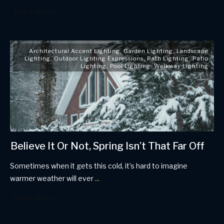
Read More
Architectural Accent Lighting
,
Garden Lighting
,
Landscape
Lighting
,
Outdoor Lighting Expressions
,
Path Lighting
,
Patio
Lighting
,
Pool Lighting
,
Walkway Lighting
Believe It Or Not, Spring Isn’t That Far Off
Sometimes when it gets this cold, it’s hard to imagine
warmer weather will ever
...
Read More