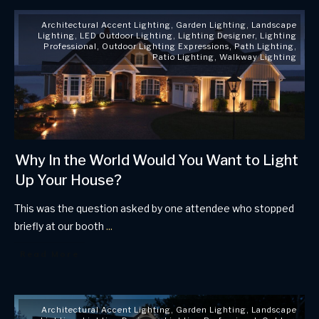
Architectural Accent Lighting
,
Garden Lighting
,
Landscape
Lighting
,
LED Outdoor Lighting
,
Lighting Designer
,
Lighting
Professional
,
Outdoor Lighting Expressions
,
Path Lighting
,
Patio Lighting
,
Walkway Lighting
Why In the World Would You Want to Light
Up Your House?
This was the question asked by one attendee who stopped
briefly at our booth
...
Read More
Architectural Accent Lighting
,
Garden Lighting
,
Landscape