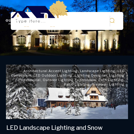
Home
Tag: tree lighting
|
Architectural Accent Lighting
,
Landscape Lighting
,
LED
Conversion
,
LED Outdoor Lighting
,
Lighting Designer
,
Lighting
Professional
,
Outdoor Lighting Expressions
,
Path Lighting
,
Patio Lighting
,
Walkway Lighting
LED Landscape Lighting and Snow