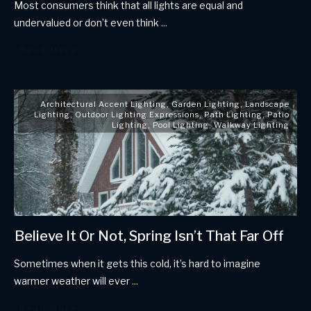
Most consumers think that all lights are equal and
undervalued or don’t even think
...
Read More
Architectural Accent Lighting
,
Garden Lighting
,
Landscape
Lighting
,
Outdoor Lighting Expressions
,
Path Lighting
,
Patio
Lighting
,
Pool Lighting
,
Walkway Lighting
Believe It Or Not, Spring Isn’t That Far Off
Sometimes when it gets this cold, it’s hard to imagine
warmer weather will ever
...
Read More