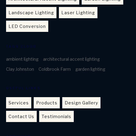
Landscape Lighting
Laser Lighting
LED Conversion
TAGS CLOUD
ambient lighting
architectural accent lighting
Clay Johnston
Coldbrook Farm
garden lighting
USEFUL LINKS
Services
Products
Design Gallery
Contact Us
Testimonials