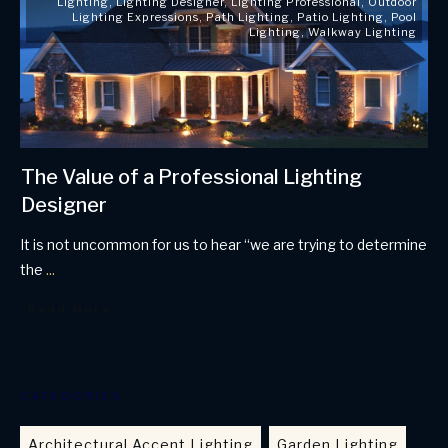
Lighting
,
Lighting Designer
,
Lighting Professional
,
Outdoor
Lighting Expressions
,
Path Lighting
,
Patio Lighting
,
Pool
Lighting
,
Walkway Lighting
The Value of a Professional Lighting
Designer
It is not uncommon for us to hear “we are trying to determine
the
...
Read More
CATEGORIES
Architectural Accent Lighting
Garden Lighting