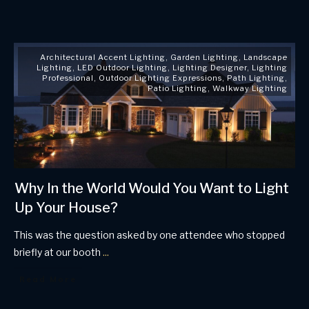
Architectural Accent Lighting
,
Garden Lighting
,
Landscape
Lighting
,
LED Outdoor Lighting
,
Lighting Designer
,
Lighting
Professional
,
Outdoor Lighting Expressions
,
Path Lighting
,
Patio Lighting
,
Walkway Lighting
Why In the World Would You Want to Light
Up Your House?
This was the question asked by one attendee who stopped
briefly at our booth
...
Read More