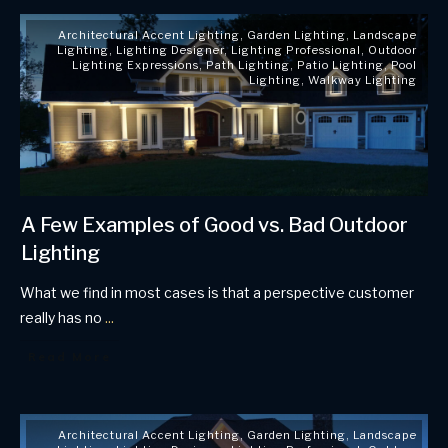
Architectural Accent Lighting
,
Garden Lighting
,
Landscape
Lighting
,
Lighting Designer
,
Lighting Professional
,
Outdoor
Lighting Expressions
,
Path Lighting
,
Patio Lighting
,
Pool
Lighting
,
Walkway Lighting
A Few Examples of Good vs. Bad Outdoor
Lighting
What we find in most cases is that a perspective customer
really has no
...
Read More
Architectural Accent Lighting
,
Garden Lighting
,
Landscape