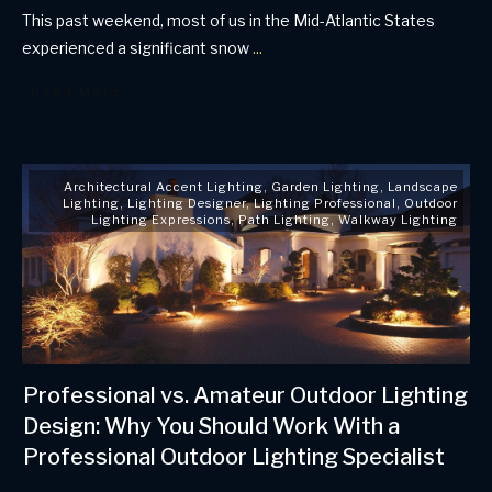
This past weekend, most of us in the Mid-Atlantic States
experienced a significant snow
...
Read More
Architectural Accent Lighting
,
Garden Lighting
,
Landscape
Lighting
,
Lighting Designer
,
Lighting Professional
,
Outdoor
Lighting Expressions
,
Path Lighting
,
Walkway Lighting
Professional vs. Amateur Outdoor Lighting
Design: Why You Should Work With a
Professional Outdoor Lighting Specialist