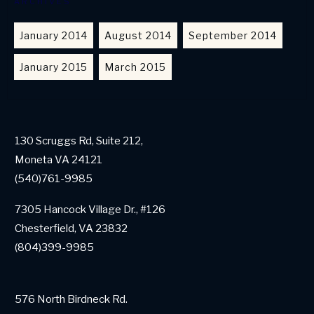
ARCHIVES
January 2014
August 2014
September 2014
January 2015
March 2015
130 Scruggs Rd, Suite 212,
Moneta VA 24121
(540)761-9985
7305 Hancock Village Dr., #126
Chesterfield, VA 23832
(804)399-9985
576 North Birdneck Rd.